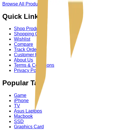
Browse All Product
→
Quick Links
Shop Product
Shopping Cart
Wishlist
Compare
Track Order
Customer Help
About Us
Terms & Conditions
Privacy Policy
Popular Tag
Game
iPhone
TV
Asus Laptops
Macbook
SSD
Graphics Card