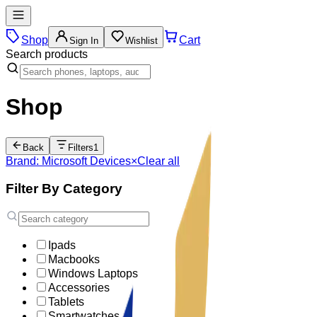
Shop
Cart
Sign In
Wishlist
Search products
Shop
Back
Filters
1
Brand: Microsoft Devices
×
Clear all
Filter By Category
Ipads
Macbooks
Windows Laptops
Accessories
Tablets
Smartwatches