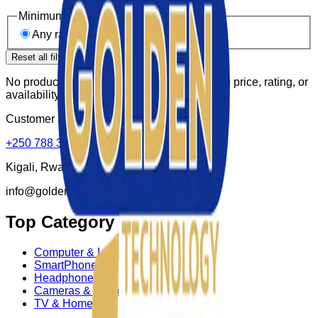
Minimum rating
Any rating
4★ & up
3★ & up
Reset all filters
No products match these filters. Try widening price, rating, or
availability.
Customer Supports:
+250 788 307 150
Kigali, Rwanda
info@goldenktechnology.com
Top Category
Computer & Laptop
SmartPhone
Headphone
Cameras & Photo
TV & Homes