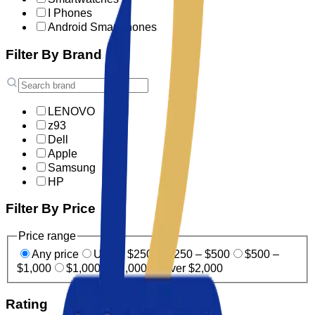
I Phones
Android Smartphones
Filter By Brand
LENOVO
z93
Dell
Apple
Samsung
HP
Filter By Price
Price range
Any price
Under $250
$250 – $500
$500 –
$1,000
$1,000 – $2,000
Over $2,000
Rating