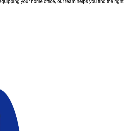
uipping your home office, our team helps you find the right