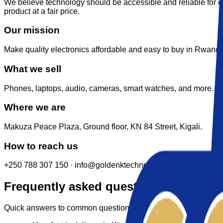
We believe technology should be accessible and reliable for 
product at a fair price.
Our mission
Make quality electronics affordable and easy to buy in Rwanda
What we sell
Phones, laptops, audio, cameras, smart watches, and more.
Where we are
Makuza Peace Plaza, Ground floor, KN 84 Street, Kigali.
How to reach us
+250 788 307 150 · info@goldenktechnology.com
Frequently asked questions
Quick answers to common questions. Still stuck? Use the form