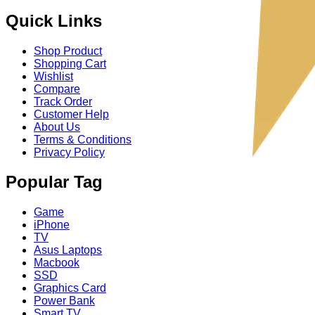
Quick Links
Shop Product
Shopping Cart
Wishlist
Compare
Track Order
Customer Help
About Us
Terms & Conditions
Privacy Policy
Popular Tag
Game
iPhone
TV
Asus Laptops
Macbook
SSD
Graphics Card
Power Bank
Smart TV