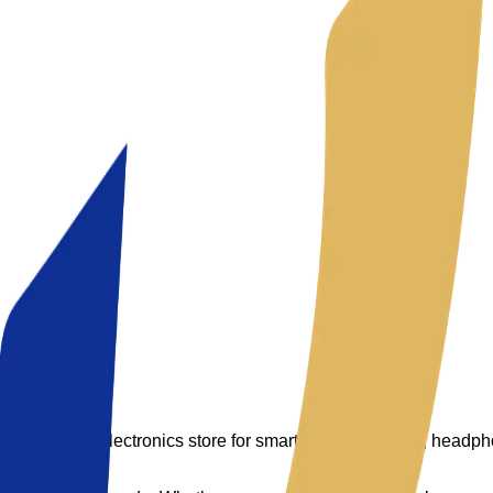
 your trusted electronics store for smartphones, laptops, headp