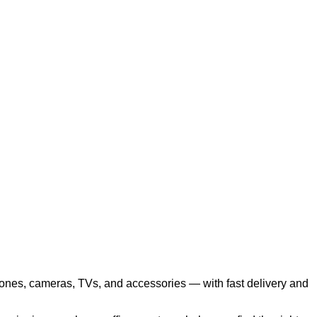
hones, cameras, TVs, and accessories — with fast delivery and