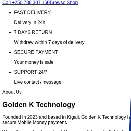
Call
+250 788 307 150
Browse Shop
FAST DELIVERY
Delivery in 24h
7 DAYS RETURN
Withdraw within 7 days of delivery
SECURE PAYMENT
Your money is safe
SUPPORT 24/7
Live contact / message
About Us
Golden K Technology
Founded in 2023 and based in Kigali,
Golden K Technology
is
secure Mobile Money payment.