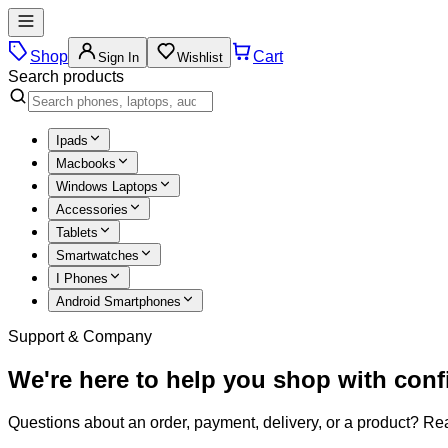
Shop
Cart
Sign In
Wishlist
Search products
Ipads
Macbooks
Windows Laptops
Accessories
Tablets
Smartwatches
I Phones
Android Smartphones
Support & Company
We're here to help you shop with con
Questions about an order, payment, delivery, or a product? Rea