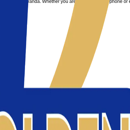
everyone in Rwanda. Whether you are upgrading your phone or eq
.
.