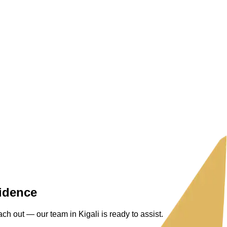
fidence
ch out — our team in Kigali is ready to assist.