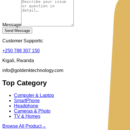
Message
Send Message
Customer Supports:
+250 788 307 150
Kigali, Rwanda
info@goldenktechnology.com
Top Category
Computer & Laptop
SmartPhone
Headphone
Cameras & Photo
TV & Homes
Browse All Product
→