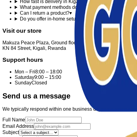
How fast is delivery in Kigali?
▾
What payment methods do you accept?
▾
Can I return a product?
▾
Do you offer in-home setup?
▾
Visit our store
Makuza Peace Plaza, Ground floor
KN 84 Street, Kigali, Rwanda
Support hours
Mon – Fri
8:00 – 18:00
Saturday
9:00 – 15:00
Sunday
Closed
Send us a message
We typically respond within one business day.
Full Name
Email Address
Subject