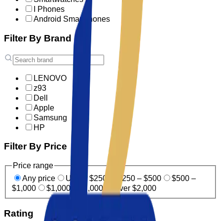
I Phones
Android Smartphones
Filter By Brand
LENOVO
z93
Dell
Apple
Samsung
HP
Filter By Price
Price range
Any price
Under $250
$250 – $500
$500 –
$1,000
$1,000 – $2,000
Over $2,000
Rating