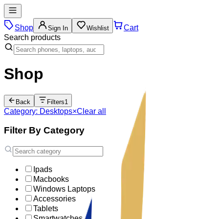
Shop
Cart
Sign In
Wishlist
Search products
Shop
Back
Filters
1
Category: Desktops
×
Clear all
Filter By Category
Ipads
Macbooks
Windows Laptops
Accessories
Tablets
Smartwatches