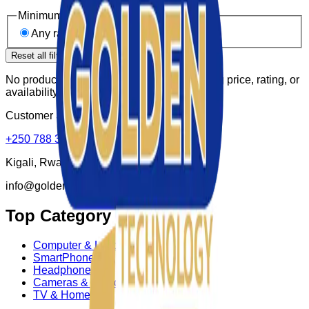
Minimum rating
Any rating
4★ & up
3★ & up
Reset all filters
No products match these filters. Try widening price, rating, or
availability.
Customer Supports:
+250 788 307 150
Kigali, Rwanda
info@goldenktechnology.com
Top Category
Computer & Laptop
SmartPhone
Headphone
Cameras & Photo
TV & Homes