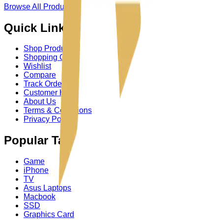
Browse All Product
→
Quick Links
Shop Product
Shopping Cart
Wishlist
Compare
Track Order
Customer Help
About Us
Terms & Conditions
Privacy Policy
Popular Tag
Game
iPhone
TV
Asus Laptops
Macbook
SSD
Graphics Card